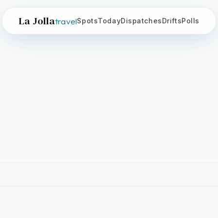
La Jolla
travel
Spots
Today
Dispatches
Drifts
Polls
ountry Club
CALIFORNIA