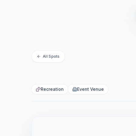
La Jolla C
All Spots
MUIRLANDS · LA JOLLA · SAN DIEGO · 
Recreation
Event Venue