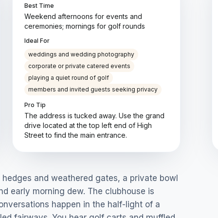
Best Time
Weekend afternoons for events and
ceremonies; mornings for golf rounds
Ideal For
weddings and wedding photography
corporate or private catered events
playing a quiet round of golf
members and invited guests seeking privacy
Pro Tip
The address is tucked away. Use the grand
drive located at the top left end of High
Street to find the main entrance.
nd hedges and weathered gates, a private bowl
s and early morning dew. The clubhouse is
versations happen in the half-light of a
led fairways. You hear golf carts and muffled