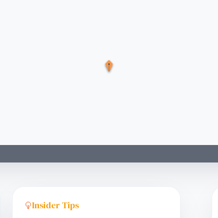
Insider Tips