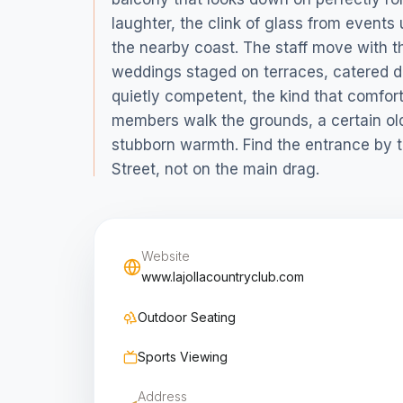
laughter, the clink of glass from events 
the nearby coast. The staff move with t
weddings staged on terraces, catered d
quietly competent, the kind that comfort
members walk the grounds, a certain ol
stubborn warmth. Find the entrance by th
Street, not on the main drag.
Website
www.lajollacountryclub.com
Outdoor Seating
Sports Viewing
Address