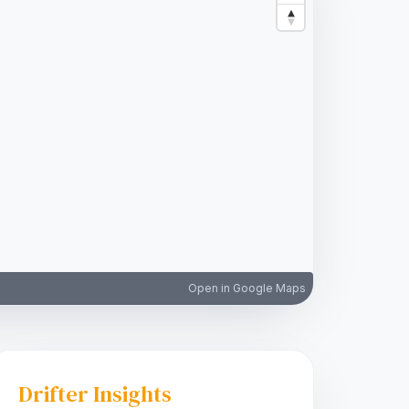
Open in Google Maps
Drifter Insights