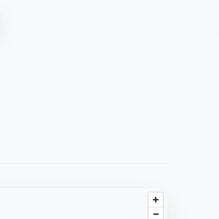
4.6
(
94
)