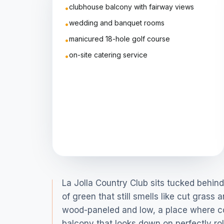
clubhouse balcony with fairway views
•
wedding and banquet rooms
•
manicured 18-hole golf course
•
on-site catering service
•
La Jolla Country Club sits tucked behi
of green that still smells like cut gras
wood-paneled and low, a place where con
balcony that looks down on perfectly rol