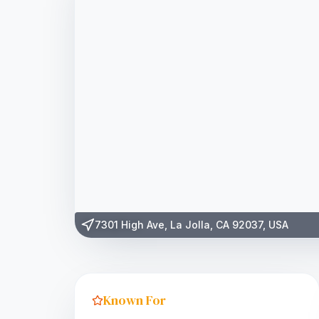
7301 High Ave, La Jolla, CA 92037, USA
Known For