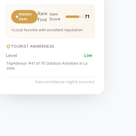
Rare
Hidden
Gem
71
Gem
Score
Find
Local favorite with excellent reputation
TOURIST AWARENESS
Level
Low
TripAdvisor:
#41 of 75 Outdoor Activities in La
Jolla
Data confidence:
high
(
4
sources)