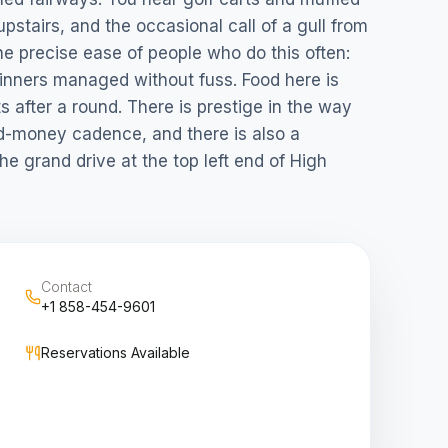
upstairs, and the occasional call of a gull from
he precise ease of people who do this often:
inners managed without fuss. Food here is
s after a round. There is prestige in the way
d-money cadence, and there is also a
e grand drive at the top left end of High
Contact
+1 858-454-9601
Reservations Available